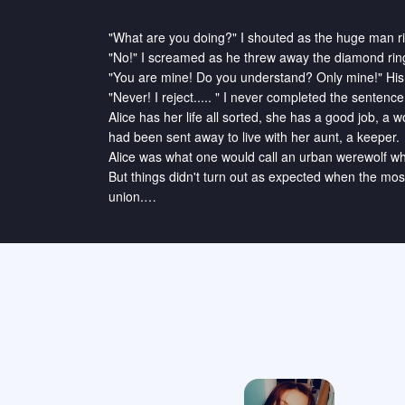
"What are you doing?" I shouted as the huge man ri
"No!" I screamed as he threw away the diamond ring
"You are mine! Do you understand? Only mine!" His
"Never! I reject..... " I never completed the sentenc
Alice has her life all sorted, she has a good job, a w
had been sent away to live with her aunt, a keeper.

Alice was what one would call an urban werewolf who
But things didn't turn out as expected when the mo
union.

How will she resist being his Luna?"

"The loud beeping of my phone roused me from sleep
I usually take time in waking up, so I have set an ear
employees of Barton & Tom one of the leading Const
Grabbing my coffee, I walked onto the train. I alwa
normal. I have extraordinary speed, agility, and stren
No, I am not some superhero, I am a werewolf, howeve
I belong to one of the most powerful packs of North
Bobby. My father's beta Thomas Jackson, and his lov